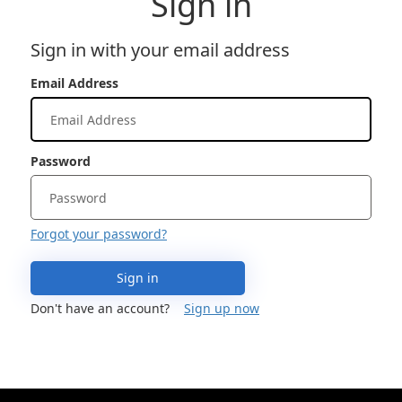
Sign in
Sign in with your email address
Email Address
Password
Forgot your password?
Sign in
Don't have an account?
Sign up now