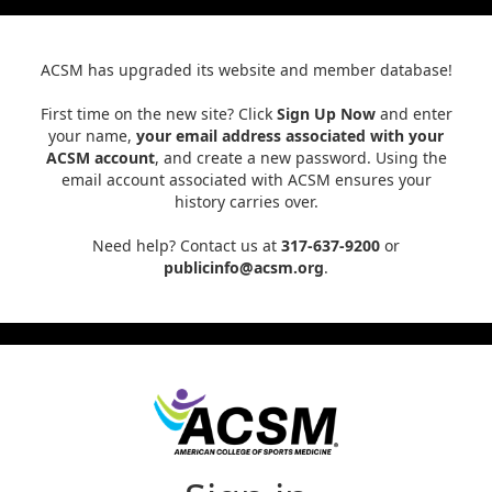
ACSM has upgraded its website and member database!
First time on the new site? Click
Sign Up Now
and enter
your name,
your email address associated with your
ACSM account
, and create a new password. Using the
email account associated with ACSM ensures your
history carries over.
Need help? Contact us at
317-637-9200
or
publicinfo@acsm.org
.