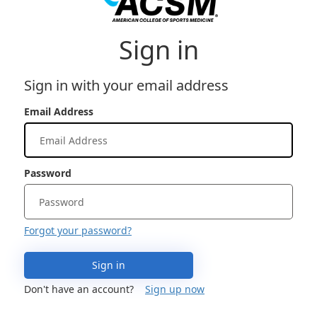
Sign in
Sign in with your email address
Email Address
Password
Forgot your password?
Sign in
Don't have an account?
Sign up now