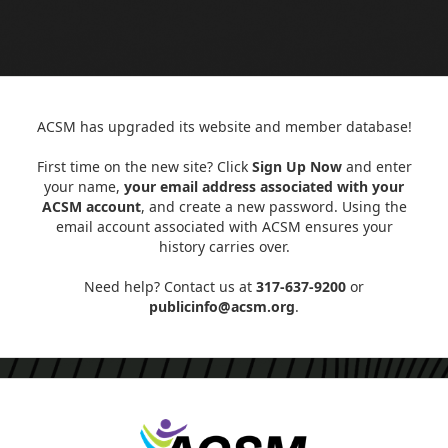
ACSM has upgraded its website and member database!
First time on the new site? Click
Sign Up Now
and enter
your name,
your email address associated with your
ACSM account
, and create a new password. Using the
email account associated with ACSM ensures your
history carries over.
Need help? Contact us at
317-637-9200
or
publicinfo@acsm.org
.